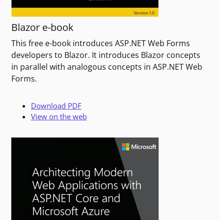
Blazor e-book
This free e-book introduces ASP.NET Web Forms
developers to Blazor. It introduces Blazor concepts
in parallel with analogous concepts in ASP.NET Web
Forms.
Download PDF
View on the web