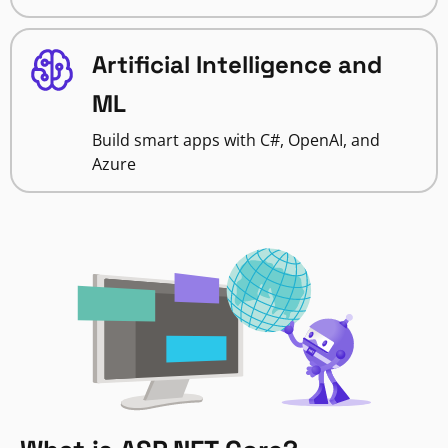
Artificial Intelligence and
ML
Build smart apps with C#, OpenAI, and
Azure