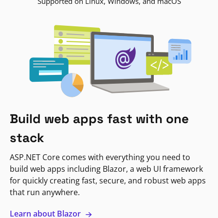
Supported on Linux, Windows, and macOS
Build web apps fast with one
stack
ASP.NET Core comes with everything you need to
build web apps including Blazor, a web UI framework
for quickly creating fast, secure, and robust web apps
that run anywhere.
Learn about Blazor