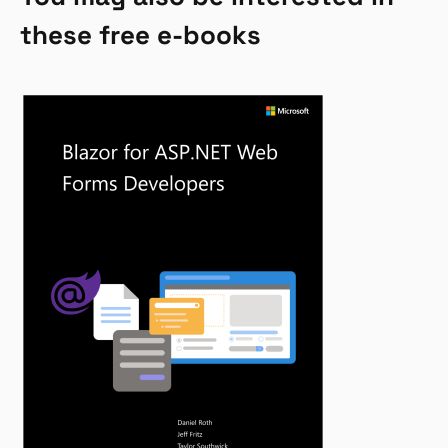
these free e-books