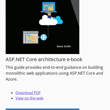
ASP.NET Core architecture e-book
This guide provides end-to-end guidance on building
monolithic web applications using ASP.NET Core and
Azure.
Download PDF
View on the web