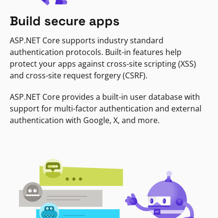
Build secure apps
ASP.NET Core supports industry standard
authentication protocols. Built-in features help
protect your apps against cross-site scripting (XSS)
and cross-site request forgery (CSRF).
ASP.NET Core provides a built-in user database with
support for multi-factor authentication and external
authentication with Google, X, and more.