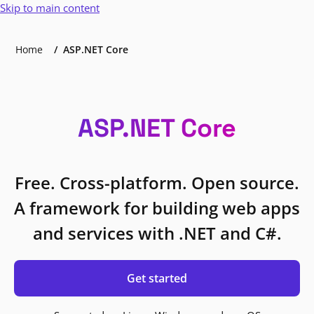
Skip to main content
Home
ASP.NET Core
ASP.NET Core
Free. Cross-platform. Open source.
A framework for building web apps
and services with .NET and C#.
Get started