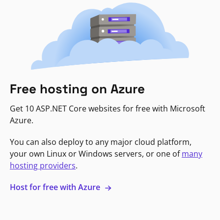
Free hosting on Azure
Get 10 ASP.NET Core websites for free with Microsoft
Azure.
You can also deploy to any major cloud platform,
your own Linux or Windows servers, or one of
many
hosting providers
.
Host for free with Azure