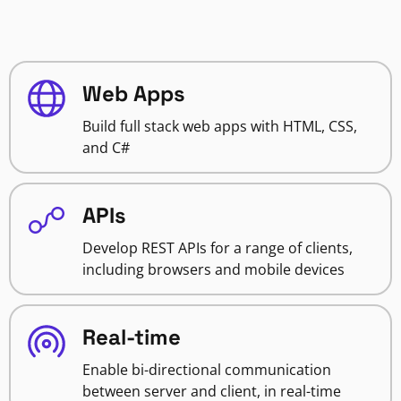
Web Apps
Build full stack web apps with HTML, CSS,
and C#
APIs
Develop REST APIs for a range of clients,
including browsers and mobile devices
Real-time
Enable bi-directional communication
between server and client, in real-time