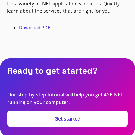
for a variety of .NET application scenarios. Quickly
learn about the services that are right for you.
Download PDF
Ready to get started?
Our step-by-step tutorial will help you get ASP.NET
running on your computer.
Get started