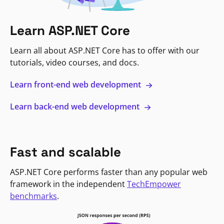
Learn ASP.NET Core
Learn all about ASP.NET Core has to offer with our
tutorials, video courses, and docs.
Learn front-end web development
Learn back-end web development
Fast and scalable
ASP.NET Core performs faster than any popular web
framework in the independent
TechEmpower
benchmarks
.