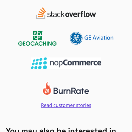
Read customer stories
You may also be interested in