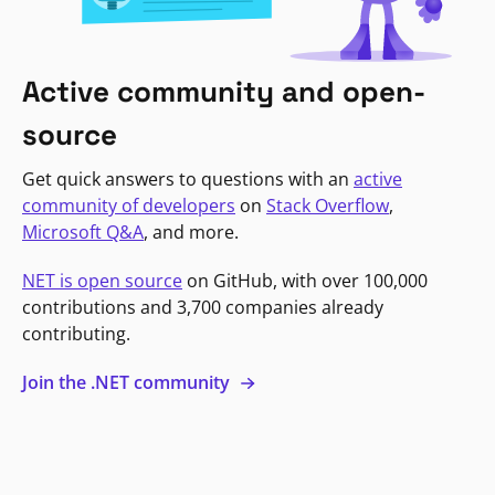
Active community and open-
source
Get quick answers to questions with an
active
community of developers
on
Stack Overflow
,
Microsoft Q&A
, and more.
NET is open source
on GitHub, with over 100,000
contributions and 3,700 companies already
contributing.
Join the .NET community