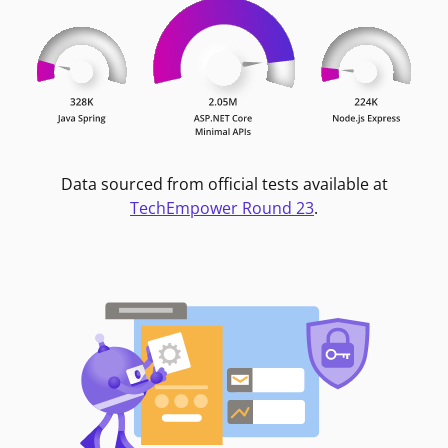
Data sourced from official tests available at
TechEmpower Round 23
.