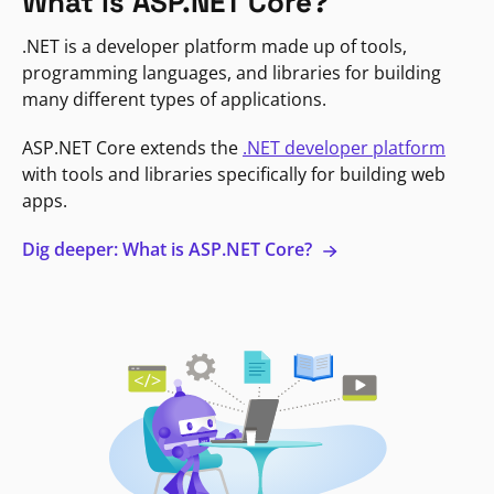
What is ASP.NET Core?
.NET is a developer platform made up of tools,
programming languages, and libraries for building
many different types of applications.
ASP.NET Core extends the
.NET developer platform
with tools and libraries specifically for building web
apps.
Dig deeper: What is ASP.NET Core?