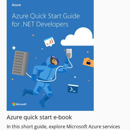
Azure quick start e-book
In this short guide, explore Microsoft Azure services